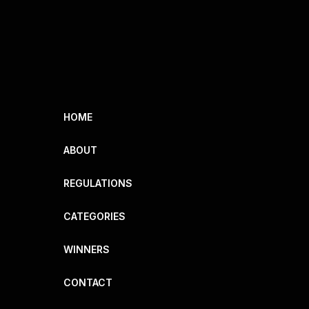
HOME
ABOUT
REGULATIONS
CATEGORIES
WINNERS
CONTACT