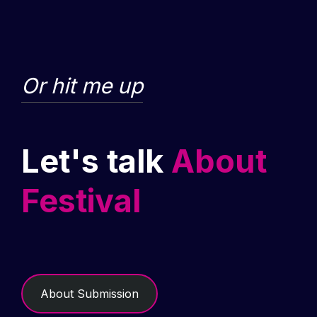
Or hit me up
Let's talk
About
Festival
About Submission