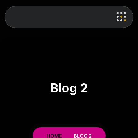
Blog 2
HOME
BLOG 2