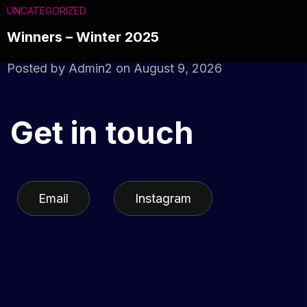
UNCATEGORIZED
Winners – Winter 2025
Posted by
Admin2
on
August 9, 2026
Get in touch
Email
Instagram