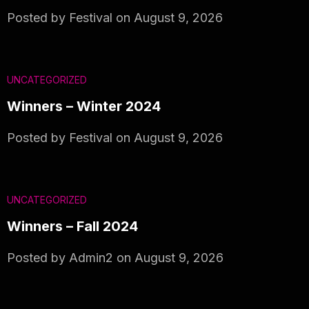
Posted by
Festival
on
August 9, 2026
UNCATEGORIZED
Winners – Winter 2024
Posted by
Festival
on
August 9, 2026
UNCATEGORIZED
Winners – Fall 2024
Posted by
Admin2
on
August 9, 2026