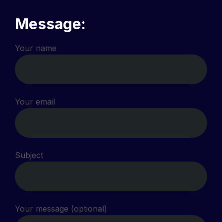
Message:
Your name
Your email
Subject
Your message (optional)