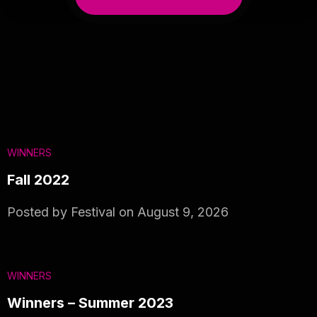
WINNERS
Fall 2022
Posted by
Festival
on
August 9, 2026
WINNERS
Winners – Summer 2023