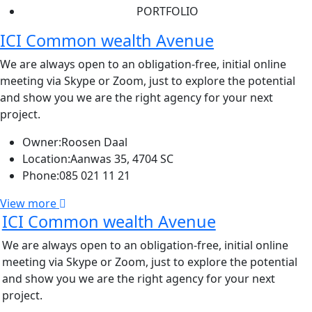
PORTFOLIO
ICI Common wealth Avenue
We are always open to an obligation-free, initial online
meeting via Skype or Zoom, just to explore the potential
and show you we are the right agency for your next
project.
Owner:
Roosen Daal
Location:
Aanwas 35, 4704 SC
Phone:
085 021 11 21
View more
ICI Common wealth Avenue
We are always open to an obligation-free, initial online
meeting via Skype or Zoom, just to explore the potential
and show you we are the right agency for your next
project.