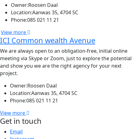
Owner:
Roosen Daal
Location:
Aanwas 35, 4704 SC
Phone:
085 021 11 21
View more
ICI Common wealth Avenue
We are always open to an obligation-free, initial online
meeting via Skype or Zoom, just to explore the potential
and show you we are the right agency for your next
project.
Owner:
Roosen Daal
Location:
Aanwas 35, 4704 SC
Phone:
085 021 11 21
View more
Get in touch
Email