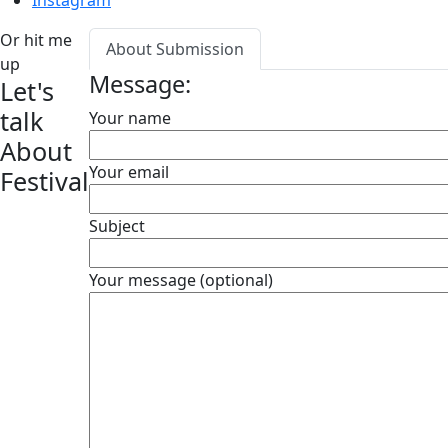
Instagram
Or hit me
About Submission
up
Message:
Let's
talk
Your name
About
Your email
Festival
Subject
Your message (optional)