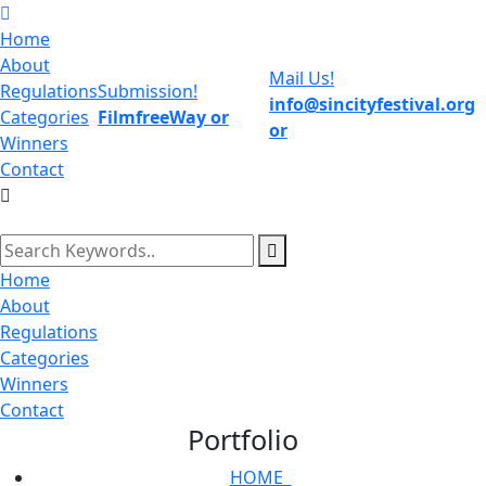
Home
About
Mail Us!
Regulations
Submission!
info@sincityfestival.org
Categories
FilmfreeWay
or
or
Winners
Contact
Home
About
Regulations
Categories
Winners
Contact
Portfolio
HOME