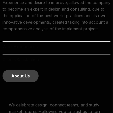
Experience and desire to improve, allowed the company
to become an expert in design and consulting, due to
the application of the best world practices and its own
innovative developments, created taking into account a
comprehensive analysis of the implement projects.
Work Experiences
Clients Satisfaction
About Us
We celebrate design, connect teams, and study
market futures – allowing you to trust us to turn