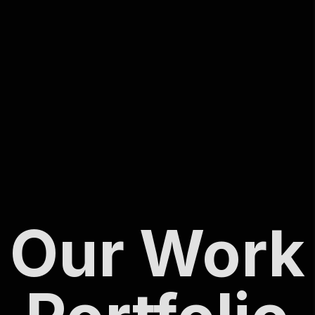
Our Work