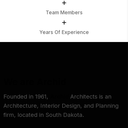
+
Team Members
+
Years Of Experience
We are Archid
Founded in 1961,
Archid
Architects is an
Architecture, Interior Design, and Planning
firm, located in South Dakota.