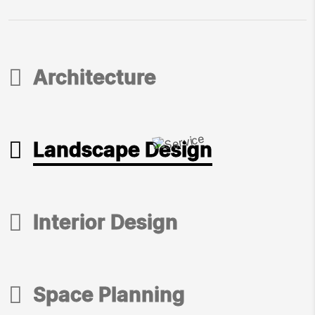
Architecture
Architecture
Landscape Design
Landscape Design
Interior Design
Interior Design
Space Planning
Space Planning