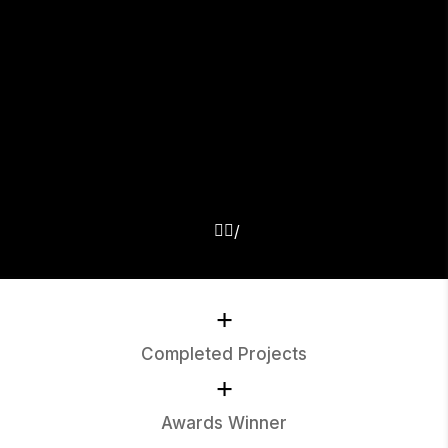
+
Completed Projects
+
Awards Winner