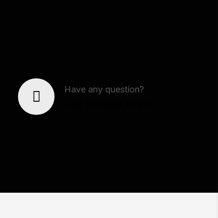
Our Team
Have any question?
+92 123 466 7890