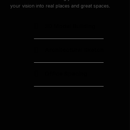
your vision into real places and great spaces.
3D Model Building
Architectural Sketch
Office Spacing